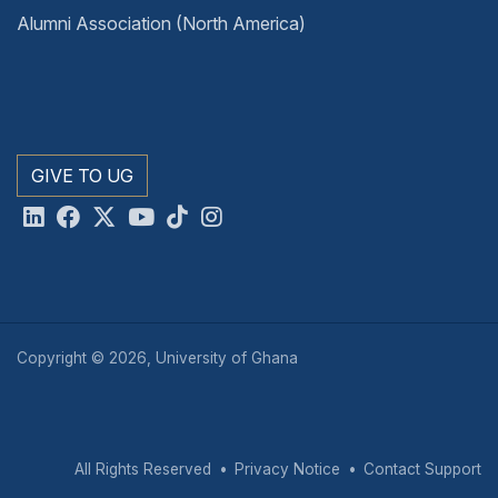
Alumni Association (North America)
GIVE TO UG
Copyright © 2026, University of Ghana
All Rights Reserved
Privacy Notice
Contact Support