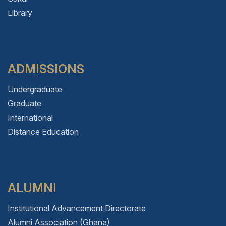
Library
ADMISSIONS
Undergraduate
Graduate
International
Distance Education
ALUMNI
Institutional Advancement Directorate
Alumni Association (Ghana)