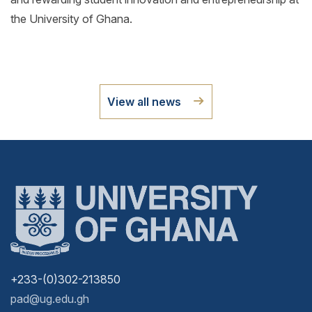
the University of Ghana.
View all news
+233-(0)302-213850
pad@ug.edu.gh