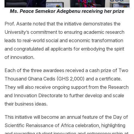
Ms. Peace Semekor Adegbenu receiving her prize
Prof. Asante noted that the initiative demonstrates the
University’s commitment to ensuring academic research
leads to real-world social and economic transformation
and congratulated all applicants for embodying the spirit
of innovation.
Each of the three awardees received a cash prize of Two
Thousand Ghana Cedis (GHS 2,000) and a certificate.
They will also receive ongoing support from the Research
and Innovation Directorate to further develop and scale
their business ideas.
This initiative will become an annual feature of the Day of
Scientific Renaissance of Africa celebration, highlighting
and rewarding student innovation and entrepreneurship at