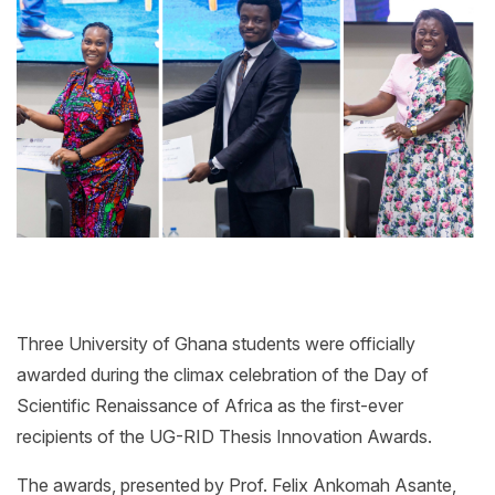
Three University of Ghana students were officially
awarded during the climax celebration of the Day of
Scientific Renaissance of Africa as the first-ever
recipients of the UG-RID Thesis Innovation Awards.
The awards, presented by Prof. Felix Ankomah Asante,