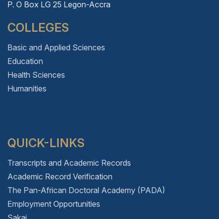
P. O Box LG 25 Legon-Accra
COLLEGES
Basic and Applied Sciences
Education
Health Sciences
Humanities
QUICK-LINKS
Transcripts and Academic Records
Academic Record Verification
The Pan-African Doctoral Academy (PADA)
Employment Opportunities
Sakai