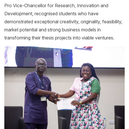
Pro Vice-Chancellor for Research, Innovation and
Development, recognised students who have
demonstrated exceptional creativity, originality, feasibility,
market potential and strong business models in
transforming their thesis projects into viable ventures.