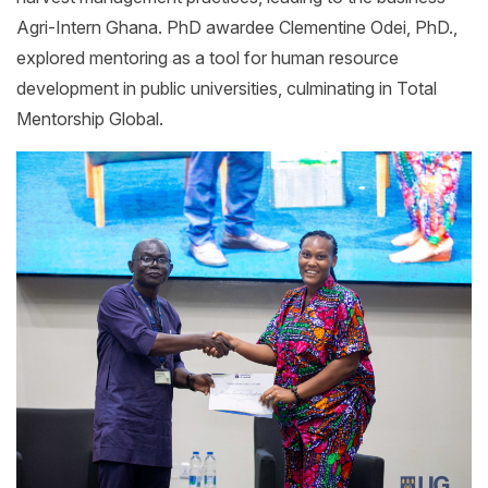
Agri-Intern Ghana. PhD awardee Clementine Odei, PhD.,
explored mentoring as a tool for human resource
development in public universities, culminating in Total
Mentorship Global.