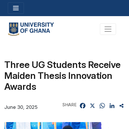
Skip
Toggle navigation
to
main
content
Toggle na
Three UG Students Receive
Maiden Thesis Innovation
Awards
SHARE
Facebook
X
WhatsApp
Linked
Sh
June 30, 2025