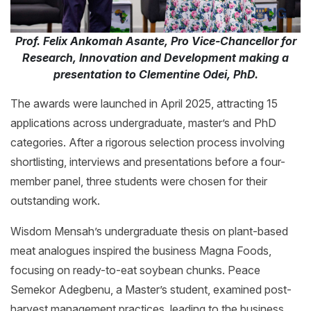
Prof. Felix Ankomah Asante, Pro Vice-Chancellor for
Research, Innovation and Development making a
presentation to Clementine Odei, PhD.
The awards were launched in April 2025, attracting 15
applications across undergraduate, master’s and PhD
categories. After a rigorous selection process involving
shortlisting, interviews and presentations before a four-
member panel, three students were chosen for their
outstanding work.
Wisdom Mensah’s undergraduate thesis on plant-based
meat analogues inspired the business Magna Foods,
focusing on ready-to-eat soybean chunks. Peace
Semekor Adegbenu, a Master’s student, examined post-
harvest management practices, leading to the business