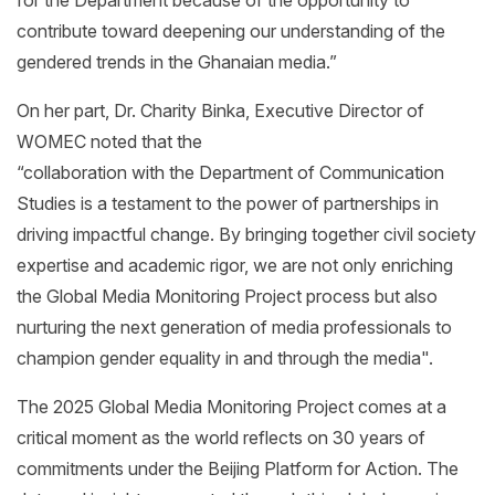
contribute toward deepening our understanding of the
gendered trends in the Ghanaian media.”
On her part, Dr. Charity Binka, Executive Director of
WOMEC noted that the
“collaboration with the Department of Communication
Studies is a testament to the power of partnerships in
driving impactful change. By bringing together civil society
expertise and academic rigor, we are not only enriching
the Global Media Monitoring Project process but also
nurturing the next generation of media professionals to
champion gender equality in and through the media".
The 2025 Global Media Monitoring Project comes at a
critical moment as the world reflects on 30 years of
commitments under the Beijing Platform for Action. The