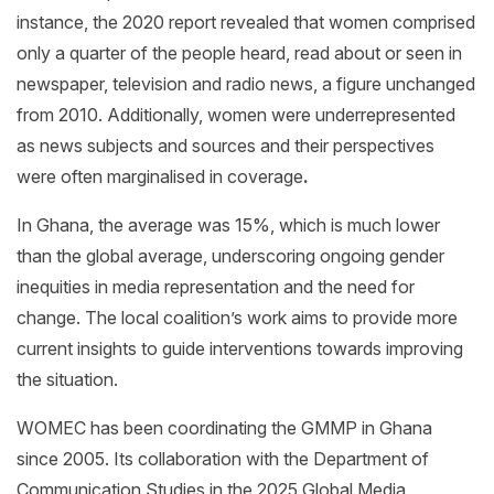
instance, the 2020 report revealed that women comprised
only a quarter of the people heard, read about or seen in
newspaper, television and radio news, a figure unchanged
from 2010. Additionally, women were underrepresented
as news subjects and sources and their perspectives
were often marginalised in coverage
.
In Ghana, the average was 15%, which is much lower
than the global average, underscoring ongoing gender
inequities in media representation and the need for
change. The local coalition’s work aims to provide more
current insights to guide interventions towards improving
the situation.
WOMEC has been coordinating the GMMP in Ghana
since 2005. Its collaboration with the Department of
Communication Studies in the 2025 Global Media