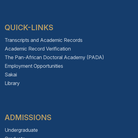
QUICK-LINKS
Transcripts and Academic Records
Academic Record Verification
The Pan-African Doctoral Academy (PADA)
Employment Opportunities
Sakai
Library
ADMISSIONS
Undergraduate