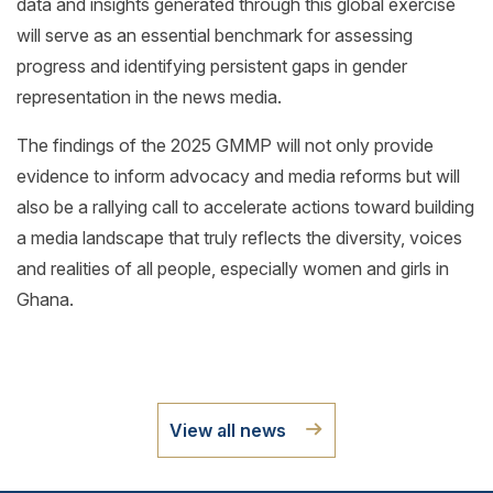
data and insights generated through this global exercise
will serve as an essential benchmark for assessing
progress and identifying persistent gaps in gender
representation in the news media.
The findings of the 2025 GMMP will not only provide
evidence to inform advocacy and media reforms but will
also be a rallying call to accelerate actions toward building
a media landscape that truly reflects the diversity, voices
and realities of all people, especially women and girls in
Ghana.
View all news