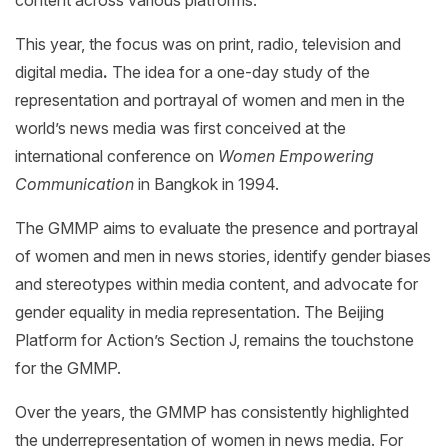
This year, the focus was on print, radio, television and
digital media
.
The idea for a one-day study of the
representation and portrayal of women and men in the
world’s news media was first conceived at the
international conference on
Women Empowering
Communication
in Bangkok in 1994.
The GMMP aims to evaluate the presence and portrayal
of women and men in news stories, identify gender biases
and stereotypes within media content, and advocate for
gender equality in media representation. The Beijing
Platform for Action’s Section J, remains the touchstone
for the GMMP.
Over the years, the GMMP has consistently highlighted
the underrepresentation of women in news media. For