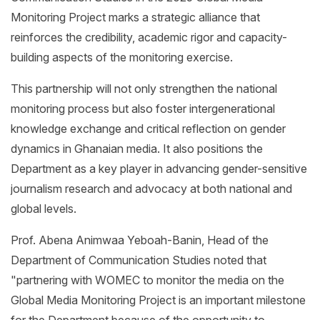
Monitoring Project marks a strategic alliance that
reinforces the credibility, academic rigor and capacity-
building aspects of the monitoring exercise.
This partnership will not only strengthen the national
monitoring process but also foster intergenerational
knowledge exchange and critical reflection on gender
dynamics in Ghanaian media. It also positions the
Department as a key player in advancing gender-sensitive
journalism research and advocacy at both national and
global levels.
Prof. Abena Animwaa Yeboah-Banin, Head of the
Department of Communication Studies noted that
"partnering with WOMEC to monitor the media on the
Global Media Monitoring Project is an important milestone
for the Department because of the opportunity to