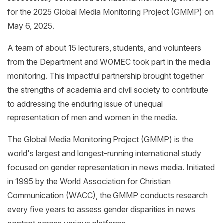
for the 2025 Global Media Monitoring Project (GMMP) on
May 6, 2025.
A
team of about 15 lecturers, students, and volunteers
from the
Department
and WOMEC took part in the media
monitoring.
This impactful partnership brought together
the strengths of academia
and
civil society to contribute
to
addressing the enduring issue of unequal
representation of men and women in the media.
The Global Media Monitoring Project (GMMP) is the
world's largest and longest-running international study
focused on gender representation in news media. Initiated
in 1995 by the World Association for Christian
Communication (WACC), the GMMP conducts research
every five years to assess gender disparities in news
content across various platforms.