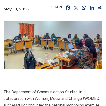
SHARE
Facebook
X
WhatsApp
Linked
Sh
May 19, 2025
The Department of Communication Studies, in
collaboration with Women, Media and Change (WOMEC),
successfully conducted the national monitoring exercise