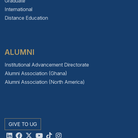
Graduate
International
Distance Education
ALUMNI
Institutional Advancement Directorate
Alumni Association (Ghana)
Alumni Association (North America)
GIVE TO UG