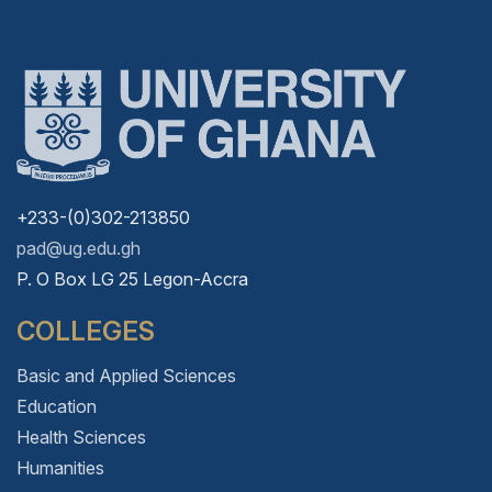
+233-(0)302-213850
pad@ug.edu.gh
P. O Box LG 25 Legon-Accra
COLLEGES
Basic and Applied Sciences
Education
Health Sciences
Humanities