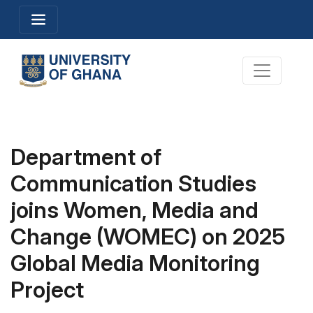
Skip
Toggle navigation
to
main
content
Toggle na
Department of
Communication Studies
joins Women, Media and
Change (WOMEC) on 2025
Global Media Monitoring
Project