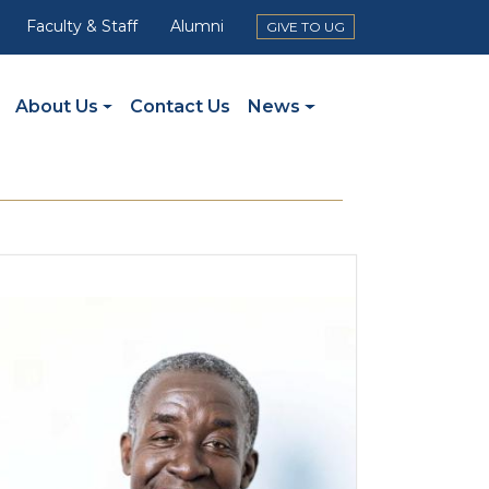
Faculty & Staff
Alumni
GIVE TO UG
About Us
Contact Us
News
mage