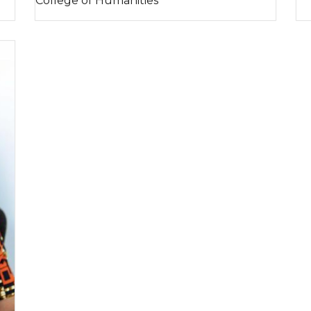
College of Humanities