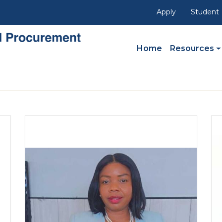
Apply
Student
Main Navigation
Home
Resources
I
Image