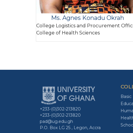
Ms. Agnes Konadu Okrah
College Logistics and Procurement Offic
College of Health Sciences
COL
Basic
Educa
+233-(0)302-213820
Human
+233-(0)302-213820
Healt
pad@ug.edu.gh
Schoo
P.O. Box LG 25 , Legon, Accra