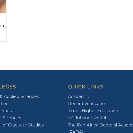
er,
LEGES
QUICK LINKS
 & Applied Sciences
Academic
tion
Record Verification
ities
Times Higher Education
h Sciences
UG Intranet Portal
l of Graduate Studies
The Pan-Africa Doctoral Acad
(PADA)