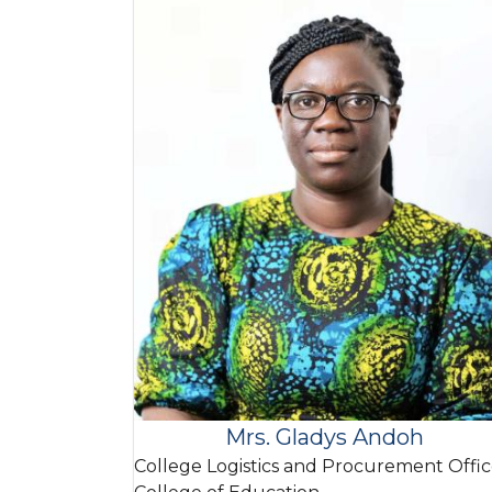
Mrs. Gladys Andoh
College Logistics and Procurement Offic