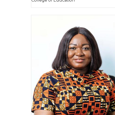
College of Education
Image