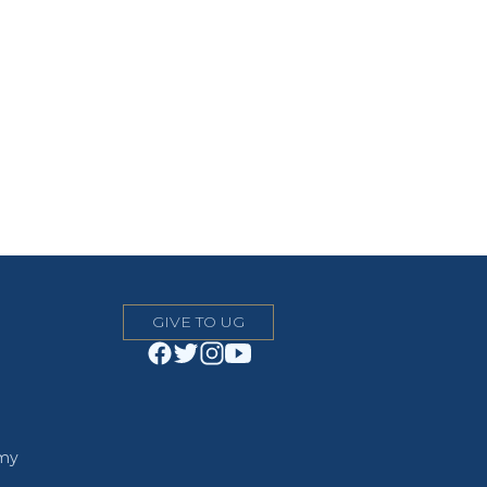
GIVE TO UG
emy