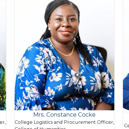
Mrs. Constance Cocke
er,
College Logistics and Procurement Officer,
Ce