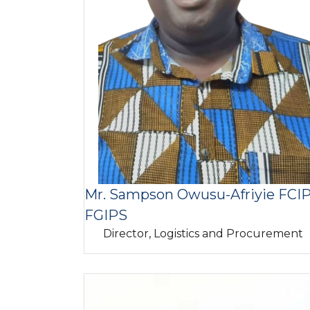
Mr. Sampson Owusu-Afriyie FCIP
FGIPS
Director, Logistics and Procurement
Image