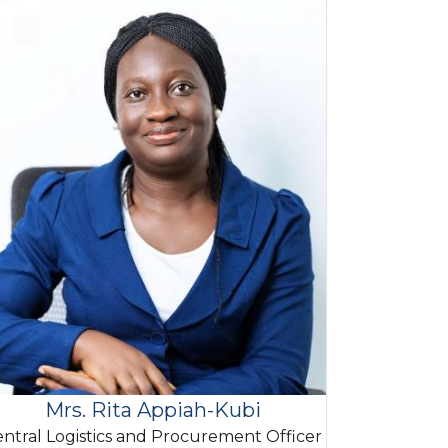
Mrs. Rita Appiah-Kubi
ntral Logistics and Procurement Officer