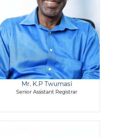
Mr. K.P Twumasi
Senior Assistant Registrar
mage