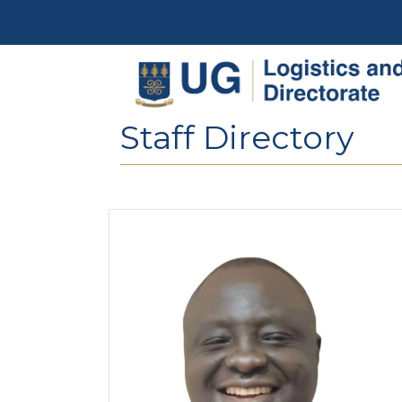
Skip to main content
Staff Directory
Image