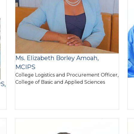
Ms. Elizabeth Borley Amoah,
MCIPS
College Logistics and Procurement Officer,
College of Basic and Applied Sciences
S,
Image
I