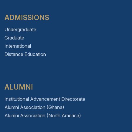
ADMISSIONS
Undergraduate
Graduate
International
Distance Education
ALUMNI
Institutional Advancement Directorate
Alumni Association (Ghana)
Alumni Association (North America)