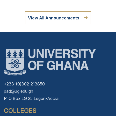
View All Announcements
+233-(0)302-213850
pad@ug.edu.gh
P. O Box LG 25 Legon-Accra
COLLEGES