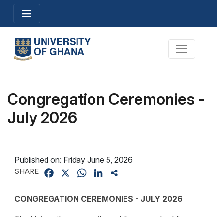
Skip
Toggle navigation
to
main
content
Toggle na
Congregation Ceremonies -
July 2026
Published on:
Friday June 5, 2026
SHARE
Facebook
X
WhatsApp
LinkedIn
Share
CONGREGATION CEREMONIES - JULY 2026