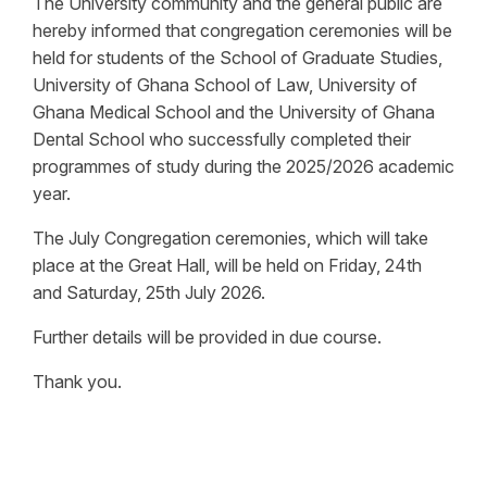
The University community and the general public are
hereby informed that congregation ceremonies will be
held for students of the School of Graduate Studies,
University of Ghana School of Law, University of
Ghana Medical School and the University of Ghana
Dental School who successfully completed their
programmes of study during the 2025/2026 academic
year.
The July Congregation ceremonies, which will take
place at the Great Hall, will be held on Friday, 24th
and Saturday, 25th July 2026.
Further details will be provided in due course.
Thank you.