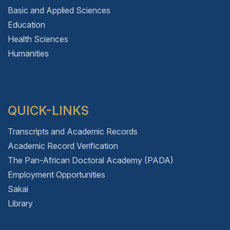
Basic and Applied Sciences
Education
Health Sciences
Humanities
QUICK-LINKS
Transcripts and Academic Records
Academic Record Verification
The Pan-African Doctoral Academy (PADA)
Employment Opportunities
Sakai
Library