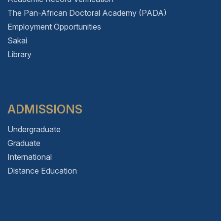
The Pan-African Doctoral Academy (PADA)
Employment Opportunities
Sakai
Library
ADMISSIONS
Undergraduate
Graduate
International
Distance Education