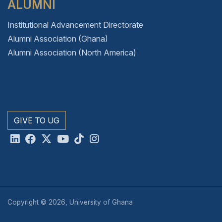
ALUMNI
Institutional Advancement Directorate
Alumni Association (Ghana)
Alumni Association (North America)
GIVE TO UG
Copyright © 2026, University of Ghana