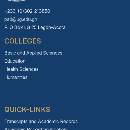
+233-(0)302-213850
pad@ug.edu.gh
P. O Box LG 25 Legon-Accra
COLLEGES
Basic and Applied Sciences
Education
Health Sciences
Humanities
QUICK-LINKS
Transcripts and Academic Records
Academic Record Verification