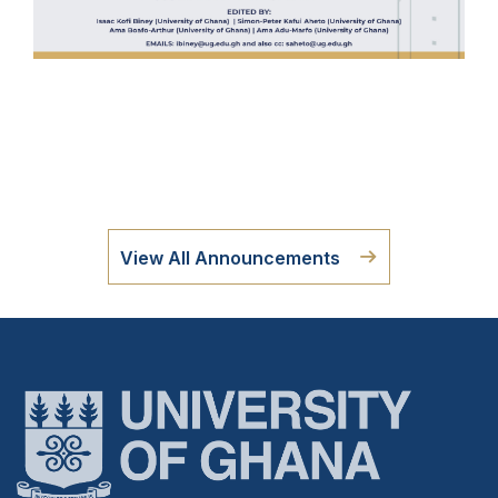
View All Announcements