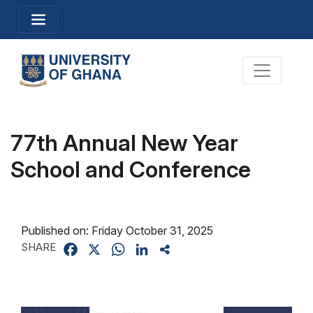
Skip
Toggle navigation
to
main
content
Toggle na
77th Annual New Year
School and Conference
Published on:
Friday October 31, 2025
SHARE
Facebook
X
WhatsApp
LinkedIn
Share