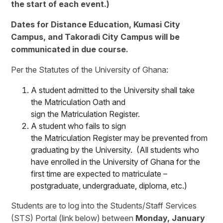
the start of each event.)
Dates for Distance Education, Kumasi City
Campus, and Takoradi City Campus will be
communicated in due course.
Per the Statutes of the University of Ghana:
A student admitted to the University shall take
the Matriculation Oath and
sign the Matriculation Register.
A student who fails to sign
the Matriculation Register may be prevented from
graduating by the University. (All students who
have enrolled in the University of Ghana for the
first time are expected to matriculate –
postgraduate, undergraduate, diploma, etc.)
Students are to log into the Students/Staff Services
(STS) Portal (link below) between
Monday, January