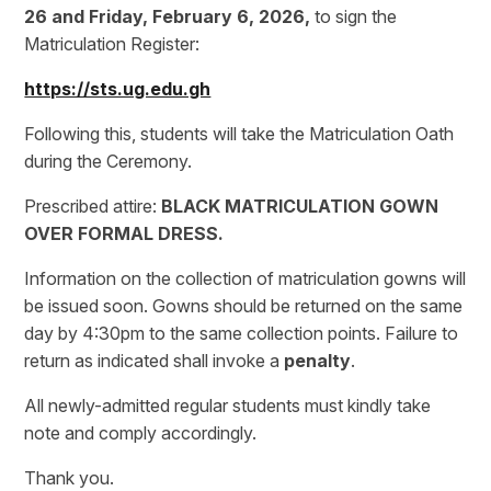
26 and Friday, February 6, 2026,
to sign the
Matriculation Register:
https://sts.ug.edu.gh
Following this, students will take the Matriculation Oath
during the Ceremony.
Prescribed attire:
BLACK MATRICULATION GOWN
OVER FORMAL DRESS.
Information on the collection of matriculation gowns will
be issued soon. Gowns should be returned on the same
day by 4:30pm to the same collection points. Failure to
return as indicated shall invoke a
penalty
.
All newly-admitted regular students must kindly take
note and comply accordingly.
Thank you.