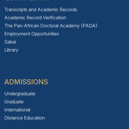
Transcripts and Academic Records
Academic Record Verification
The Pan-African Doctoral Academy (PADA)
Employment Opportunities
Sakai
Library
ADMISSIONS
Undergraduate
Graduate
International
Distance Education