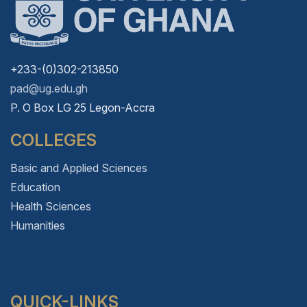
+233-(0)302-213850
pad@ug.edu.gh
P. O Box LG 25 Legon-Accra
COLLEGES
Basic and Applied Sciences
Education
Health Sciences
Humanities
QUICK-LINKS