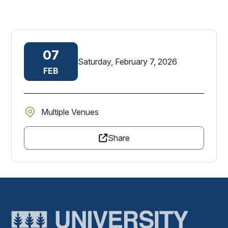
07
Saturday, February 7, 2026
FEB
Multiple Venues
Share