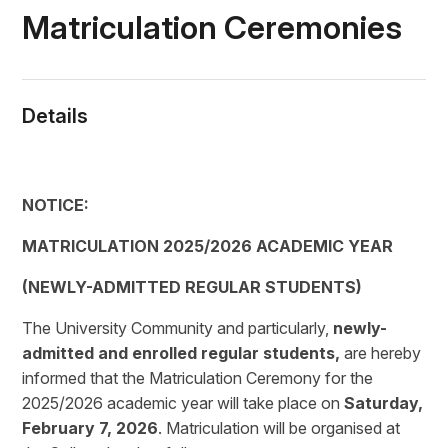
Matriculation Ceremonies
Details
NOTICE:
MATRICULATION 2025/2026 ACADEMIC YEAR
(NEWLY-ADMITTED REGULAR STUDENTS)
The University Community and particularly,
newly-
admitted and enrolled regular students,
are hereby
informed that the Matriculation Ceremony for the
2025/2026 academic year will take place on
Saturday,
February 7, 2026
. Matriculation will be organised at