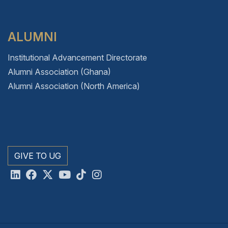
ALUMNI
Institutional Advancement Directorate
Alumni Association (Ghana)
Alumni Association (North America)
GIVE TO UG