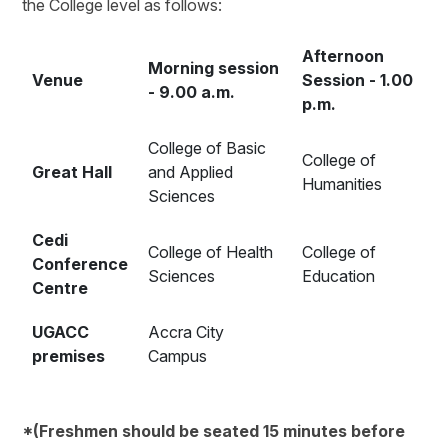
the College level as follows:
Afternoon
Morning session
Venue
Session - 1.00
- 9.00 a.m.
p.m.
College of Basic
College of
Great Hall
and Applied
Humanities
Sciences
Cedi
College of Health
College of
Conference
Sciences
Education
Centre
UGACC
Accra City
premises
Campus
*(Freshmen should be seated 15 minutes before