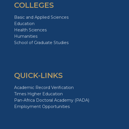
COLLEGES
Basic and Applied Sciences
Education
Health Sciences
Humanities
School of Graduate Studies
QUICK-LINKS
Academic Record Verification
Times Higher Education
Pan-Africa Doctoral Academy (PADA)
Employment Opportunities