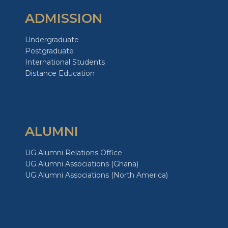
ADMISSION
Undergraduate
Postgraduate
International Students
Distance Education
ALUMNI
UG Alumni Relations Office
UG Alumni Associations (Ghana)
UG Alumni Associations (North America)