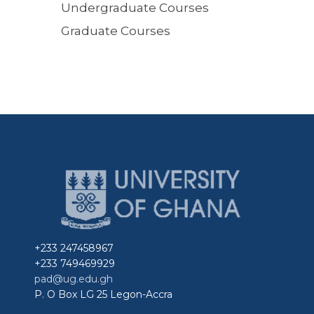
Undergraduate Courses
Graduate Courses
+233 247458967
+233 749469929
pad@ug.edu.gh
P. O Box LG 25 Legon-Accra