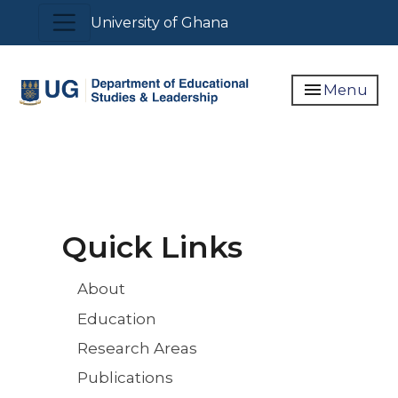
Skip
Toggle navigation
University of Ghana
to
main
content
menu
Menu
Quick Links
About
Education
Research Areas
Publications