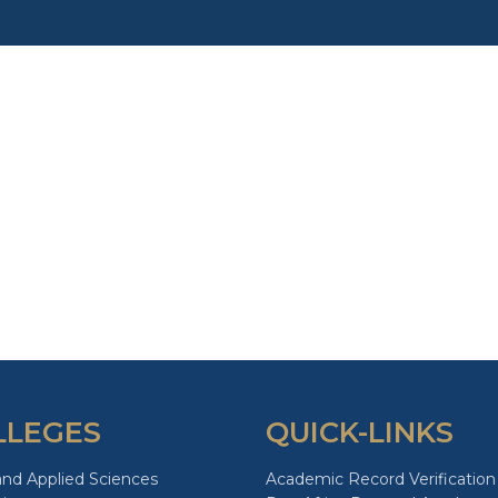
LLEGES
QUICK-LINKS
and Applied Sciences
Academic Record Verification