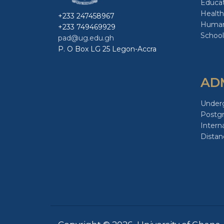
Educa
Health
+233 247458967
Human
+233 749469929
School
pad@ug.edu.gh
P. O Box LG 25 Legon-Accra
AD
Under
Postg
Intern
Distan