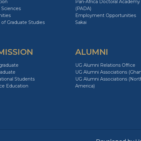
tion
Pan-Africa Doctoral Academy
 Sciences
(PADA)
ities
Employment Opportunities
 of Graduate Studies
Sakai
MISSION
ALUMNI
graduate
UG Alumni Relations Office
raduate
UG Alumni Associations (Ghan
ational Students
UG Alumni Associations (Nort
ce Education
America)