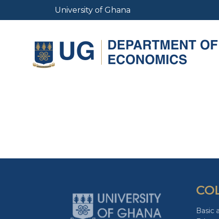
Skip
University of Ghana
to
main
content
CO
Basic 