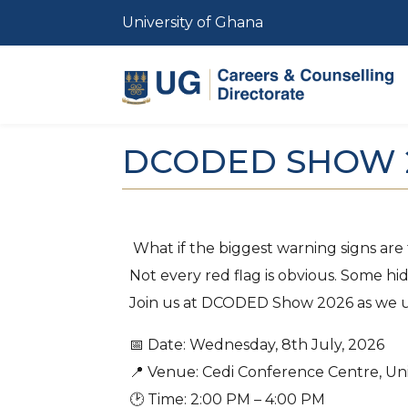
Skip to main content
University of Ghana
DCODED SHOW 
What if the biggest warning signs are
Not every red flag is obvious. Some hid
Join us at DCODED Show 2026 as we unp
📅 Date: Wednesday, 8th July, 2026
📍 Venue: Cedi Conference Centre, Uni
🕑 Time: 2:00 PM – 4:00 PM