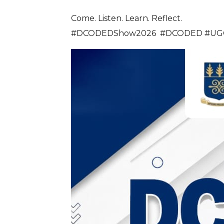
Come. Listen. Learn. Reflect.
#DCODEDShow2026 #DCODED #UGCCD