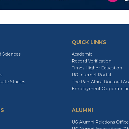
QUICK LINKS
d Sciences
Academic
Record Verification
Times Higher Education
es
UG Internet Portal
uate Studies
The Pan-Africa Doctoral A
Employment Opportuniti
NS
ALUMNI
e
UG Alumni Relations Office