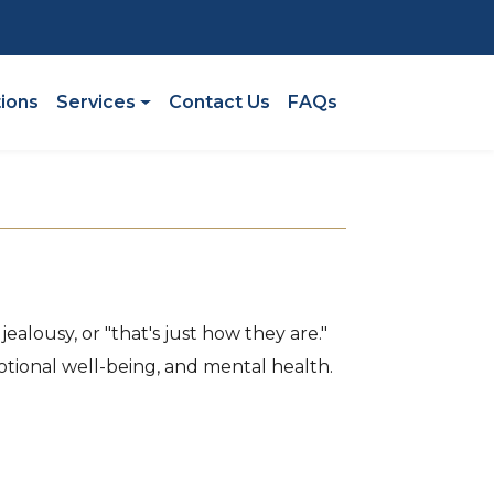
n
tions
Services
Contact Us
FAQs
ealousy, or "that's just how they are."
tional well-being, and mental health.