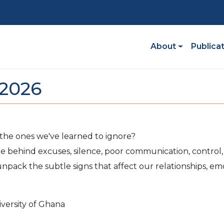
Main Navigatio
About
Publica
2026
 the ones we've learned to ignore?
e behind excuses, silence, poor communication, control, j
ack the subtle signs that affect our relationships, emo
versity of Ghana