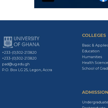
COLLEGES
Basic & Applie
Education
+233-(0)302-213820
Humanities
+233-(0)302-213820
Health Scienc
pad@ug.edu.gh
School of Grad
P.O. Box LG 25, Legon, Accra
ADMISSIO
Undergraduat