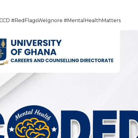
 #RedFlagsWeIgnore #MentalHealthMatters