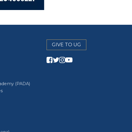
GIVE TO UG
cademy (PADA)
es