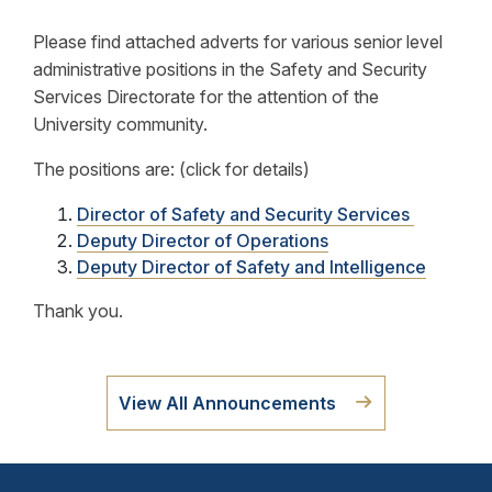
Please find attached adverts for various senior level
administrative positions in the Safety and Security
Services Directorate for the attention of the
University community.
The positions are: (click for details)
Director of Safety and Security Services
Deputy Director of Operations
Deputy Director of Safety and Intelligence
Thank you.
View All Announcements