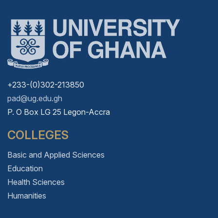
+233-(0)302-213850
pad@ug.edu.gh
P. O Box LG 25 Legon-Accra
COLLEGES
Basic and Applied Sciences
Education
Health Sciences
Humanities