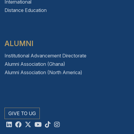
International
Distance Education
ALUMNI
Institutional Advancement Directorate
Alumni Association (Ghana)
Alumni Association (North America)
GIVE TO UG