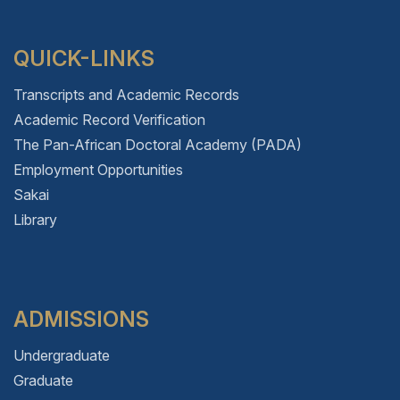
QUICK-LINKS
Transcripts and Academic Records
Academic Record Verification
The Pan-African Doctoral Academy (PADA)
Employment Opportunities
Sakai
Library
ADMISSIONS
Undergraduate
Graduate