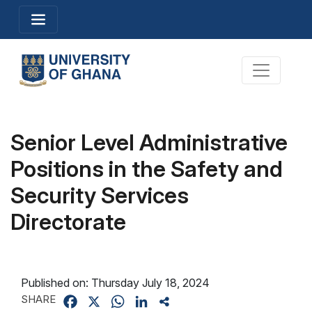
Skip
Toggle navigation
to
main
content
Toggle na
Senior Level Administrative
Positions in the Safety and
Security Services
Directorate
Published on:
Thursday July 18, 2024
SHARE
Facebook
X
WhatsApp
LinkedIn
Share