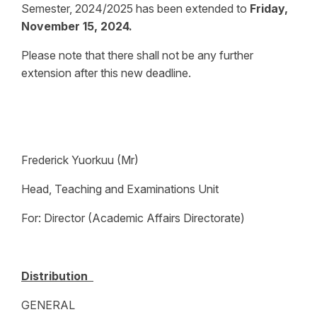
Semester, 2024/2025 has been extended to
Friday,
November 15, 2024.
Please note that there shall not be any further
extension after this new deadline.
Frederick Yuorkuu (Mr)
Head, Teaching and Examinations Unit
For: Director (Academic Affairs Directorate)
Distribution
GENERAL