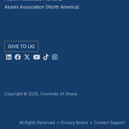
Alumni Association (North America)
GIVE TO UG
Copyright © 2026, University of Ghana
All Rights Reserved
Privacy Notice
Contact Support