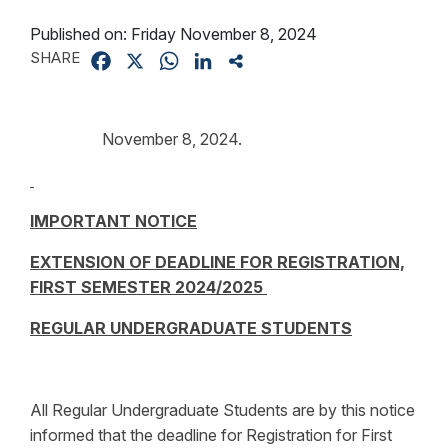
Published on:
Friday November 8, 2024
SHARE
Facebook
X
WhatsApp
LinkedIn
Share
November 8, 2024.
IMPORTANT NOTICE
EXTENSION OF DEADLINE FOR REGISTRATION,
FIRST SEMESTER 2024/2025
REGULAR UNDERGRADUATE STUDENTS
All Regular Undergraduate Students are by this notice
informed that the deadline for Registration for First