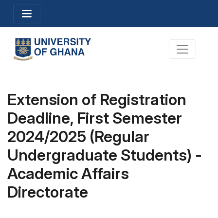
Skip
Toggle navigation
to
main
content
Toggle na
Extension of Registration
Deadline, First Semester
2024/2025 (Regular
Undergraduate Students) -
Academic Affairs
Directorate