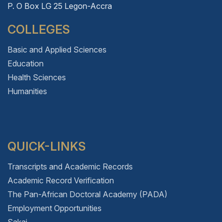
P. O Box LG 25 Legon-Accra
COLLEGES
Basic and Applied Sciences
Education
Health Sciences
Humanities
QUICK-LINKS
Transcripts and Academic Records
Academic Record Verification
The Pan-African Doctoral Academy (PADA)
Employment Opportunities