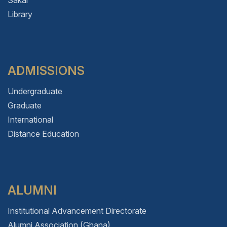
Sakai
Library
ADMISSIONS
Undergraduate
Graduate
International
Distance Education
ALUMNI
Institutional Advancement Directorate
Alumni Association (Ghana)