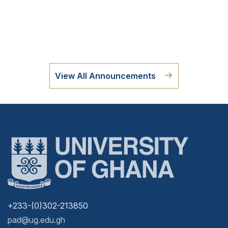
View All Announcements
+233-(0)302-213850
pad@ug.edu.gh