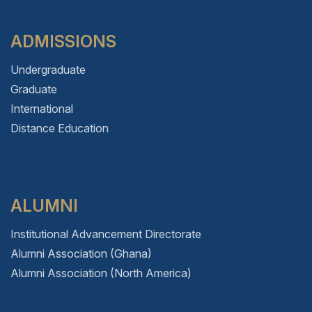
ADMISSIONS
Undergraduate
Graduate
International
Distance Education
ALUMNI
Institutional Advancement Directorate
Alumni Association (Ghana)
Alumni Association (North America)