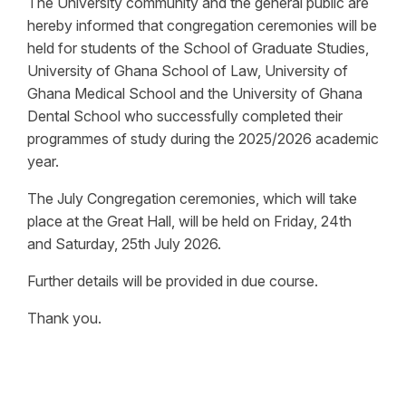
The University community and the general public are
hereby informed that congregation ceremonies will be
held for students of the School of Graduate Studies,
University of Ghana School of Law, University of
Ghana Medical School and the University of Ghana
Dental School who successfully completed their
programmes of study during the 2025/2026 academic
year.
The July Congregation ceremonies, which will take
place at the Great Hall, will be held on Friday, 24th
and Saturday, 25th July 2026.
Further details will be provided in due course.
Thank you.