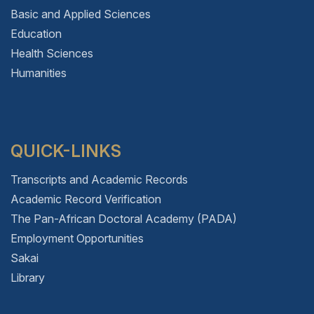
Basic and Applied Sciences
Education
Health Sciences
Humanities
QUICK-LINKS
Transcripts and Academic Records
Academic Record Verification
The Pan-African Doctoral Academy (PADA)
Employment Opportunities
Sakai
Library