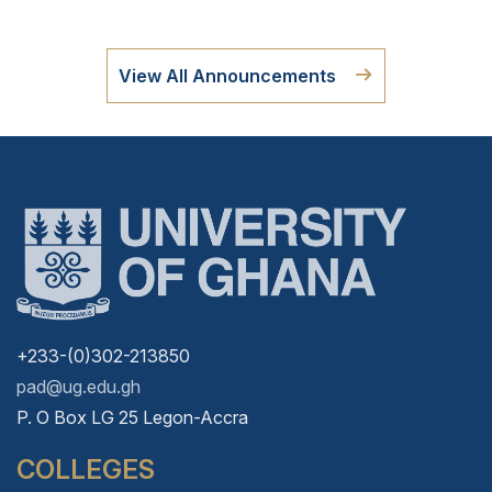
View All Announcements
+233-(0)302-213850
pad@ug.edu.gh
P. O Box LG 25 Legon-Accra
COLLEGES