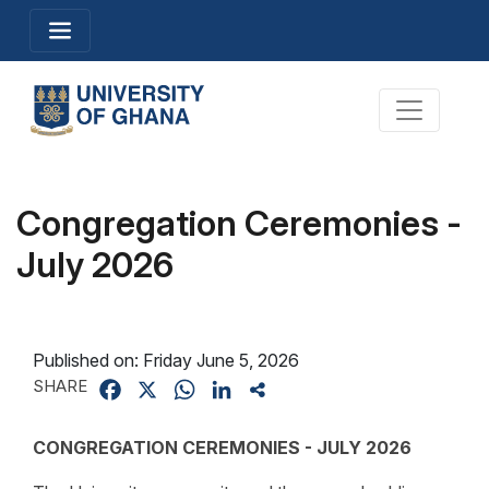
Skip
Toggle navigation
to
main
content
Toggle na
Congregation Ceremonies -
July 2026
Published on:
Friday June 5, 2026
SHARE
Facebook
X
WhatsApp
LinkedIn
Share
CONGREGATION CEREMONIES - JULY 2026