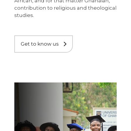
African, and for that matter Ghanaian,
contribution to religious and theological
studies.
Get to know us