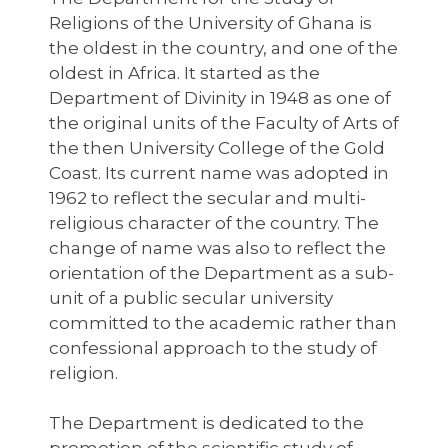
Religions of the University of Ghana is
the oldest in the country, and one of the
oldest in Africa. It started as the
Department of Divinity in 1948 as one of
the original units of the Faculty of Arts of
the then University College of the Gold
Coast. Its current name was adopted in
1962 to reflect the secular and multi-
religious character of the country. The
change of name was also to reflect the
orientation of the Department as a sub-
unit of a public secular university
committed to the academic rather than
confessional approach to the study of
religion.
The Department is dedicated to the