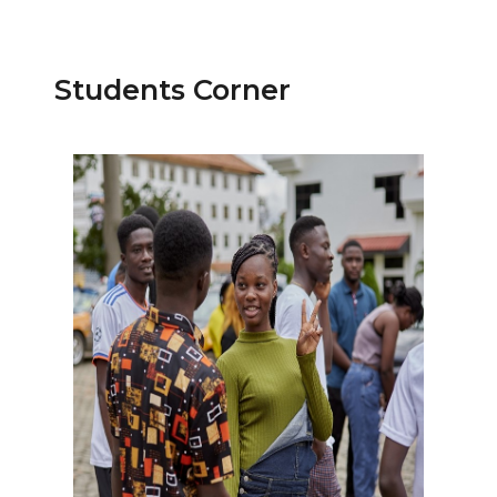
Students Corner