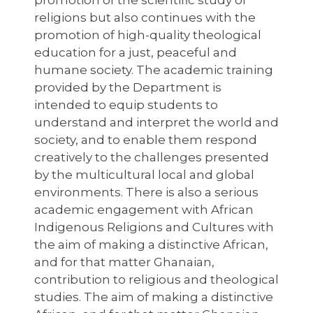
promotion of the scientific study of
religions but also continues with the
promotion of high-quality theological
education for a just, peaceful and
humane society. The academic training
provided by the Department is
intended to equip students to
understand and interpret the world and
society, and to enable them respond
creatively to the challenges presented
by the multicultural local and global
environments. There is also a serious
academic engagement with African
Indigenous Religions and Cultures with
the aim of making a distinctive African,
and for that matter Ghanaian,
contribution to religious and theological
studies. The aim of making a distinctive