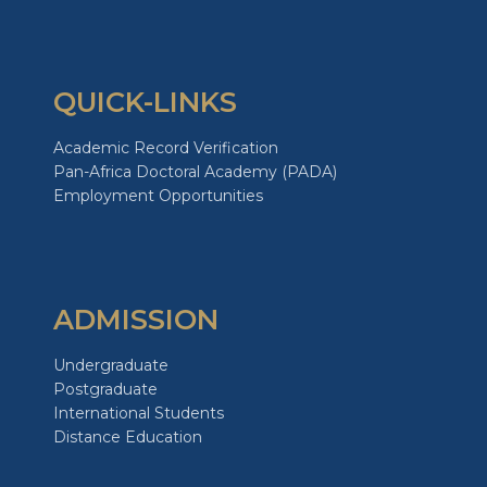
QUICK-LINKS
Academic Record Verification
Pan-Africa Doctoral Academy (PADA)
Employment Opportunities
ADMISSION
Undergraduate
Postgraduate
International Students
Distance Education