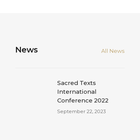
News
All News
Sacred Texts
International
Conference 2022
September 22, 2023