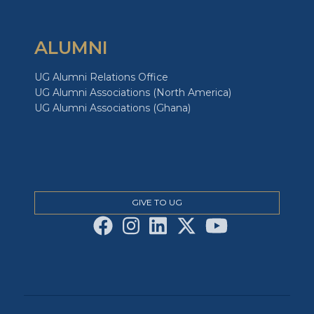
ALUMNI
UG Alumni Relations Office
UG Alumni Associations (North America)
UG Alumni Associations (Ghana)
GIVE TO UG