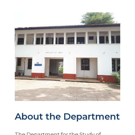
About the Department
The Department for the Study of