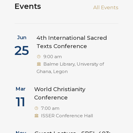
Events
All Events
Jun
4th International Sacred
25
Texts Conference
9:00 am
Balme Library, University of
Ghana, Legon
Mar
World Christianity
11
Conference
7:00 am
ISSER Conference Hall
Nov