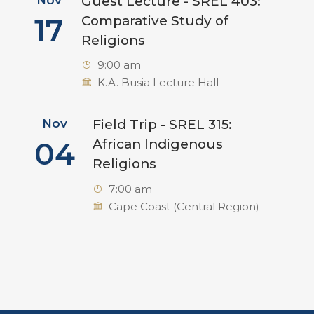
Guest Lecture - SREL 403:
17
Comparative Study of
Religions
9:00 am
K.A. Busia Lecture Hall
Nov
Field Trip - SREL 315:
04
African Indigenous
Religions
7:00 am
Cape Coast (Central Region)