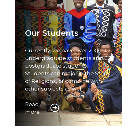
Our Students
Currently, we have over 2000
undergraduate students and 60
postgraduate students.
Students can major in the Study
of Religions, or combine with
other subjects as well.
Read
more