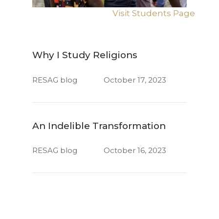
Visit Students Page
Why I Study Religions
RESAG blog
October 17, 2023
An Indelible Transformation
RESAG blog
October 16, 2023