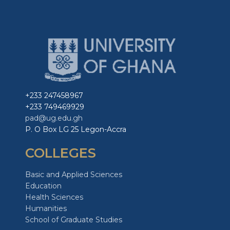
+233 247458967
+233 749469929
pad@ug.edu.gh
P. O Box LG 25 Legon-Accra
COLLEGES
Basic and Applied Sciences
Education
Health Sciences
Humanities
School of Graduate Studies