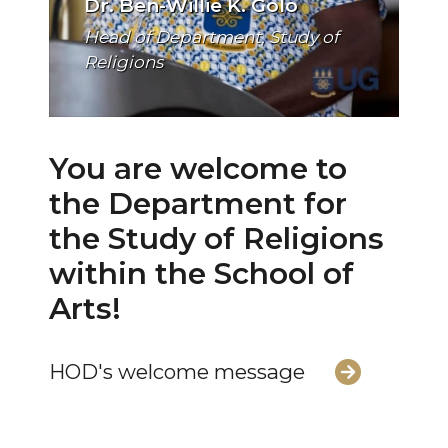
Dr. Ben-Willie K. Golo
Head of Department, Study of
Religions
You are welcome to
the Department for
the Study of Religions
within the School of
Arts!
HOD's welcome message