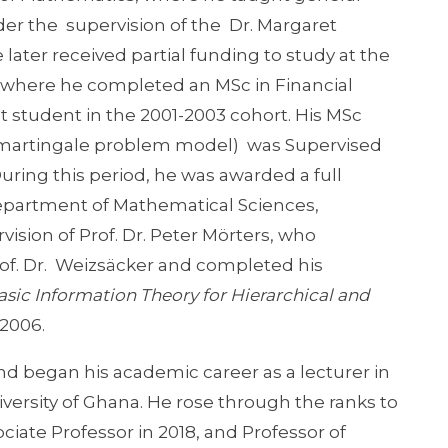
r the supervision of the Dr. Margaret
ater received partial funding to study at the
, where he completed an MSc in Financial
student in the 2001-2003 cohort. His MSc
he martingale problem model) was Supervised
During this period, he was awarded a full
Department of Mathematical Sciences,
vision of Prof. Dr. Peter Mörters, who
f. Dr. Weizsäcker and completed his
sic Information Theory for Hierarchical and
 2006.
d began his academic career as a lecturer in
iversity of Ghana. He rose through the ranks to
ciate Professor in 2018, and Professor of