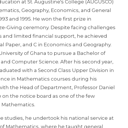
ucation at St. Augustine's College (AUGUSCO)
hematics, Geography, Economics, and General
93 and 1995. He won the first prize in
ze-Giving ceremony. Despite facing challenges
ss and limited financial support, he achieved
al Paper, and C in Economics and Geography.
niversity of Ghana to pursue a Bachelor of
, and Computer Science. After his second year,
duated with a Second Class Upper Division in
lence in Mathematics courses during his
with the Head of Department, Professor Daniel
on the notice board as one of the few
in Mathematics.
 studies, he undertook his national service at
 of Mathematics, where he taught general