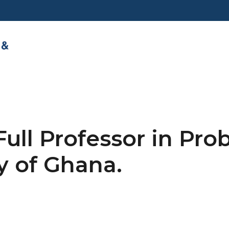
Full Professor in Pro
y of Ghana.