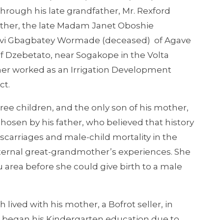
hrough his late grandfather, Mr. Rexford
ther, the late Madam Janet Oboshie
vi Gbagbatey Wormade (deceased) of Agave
f Dzebetato, near Sogakope in the Volta
ather worked as an Irrigation Development
ct.
e children, and the only son of his mother,
hosen by his father, who believed that history
miscarriages and male-child mortality in the
paternal great-grandmother’s experiences. She
 area before she could give birth to a male
lived with his mother, a Bofrot seller, in
 began his Kindergarten education due to