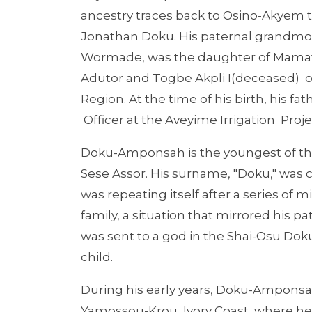
ancestry traces back to Osino-Akyem t
Jonathan Doku. His paternal grandmo
Wormade, was the daughter of Mama
Adutor and Togbe Akpli I(deceased) o
Region. At the time of his birth, his f
Officer at the Aveyime Irrigation Proje
Doku-Amponsah is the youngest of thre
Sese Assor. His surname, "Doku," was c
was repeating itself after a series of 
family, a situation that mirrored his 
was sent to a god in the Shai-Osu Doku
child.
During his early years, Doku-Amponsah 
Yamossou-Krou, Ivory Coast, where he