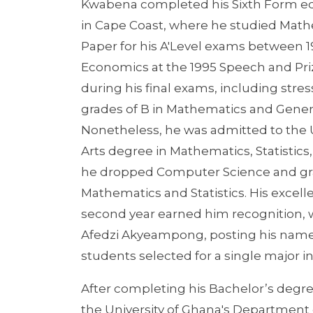
Kwabena completed his Sixth Form ed
in Cape Coast, where he studied Mat
Paper for his A'Level exams between 19
Economics at the 1995 Speech and Pri
during his final exams, including stre
grades of B in Mathematics and Gener
Nonetheless, he was admitted to the U
Arts degree in Mathematics, Statistics
he dropped Computer Science and gra
Mathematics and Statistics. His excel
second year earned him recognition, 
Afedzi Akyeampong, posting his name 
students selected for a single major 
After completing his Bachelor’s degree
the University of Ghana's Department