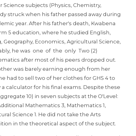
er Science subjects (Physics, Chemistry,
gedy struck when his father passed away during
demic year. After his father's death, Kwabena
rm 5 education, where he studied English,
, Geography, Economics, Agricultural Science,
ably, he was one of the only Two (2)
matics after most of his peers dropped out.
mother was barely earning enough from her
he had to sell two of her clothes for GHS 4 to
 a calculator for his final exams. Despite these
ggregate 10) in seven subjects at the O'Level:
 Additional Mathematics 3, Mathematics 1,
ral Science 1. He did not take the Arts
tion in the theoretical aspect of the subject.