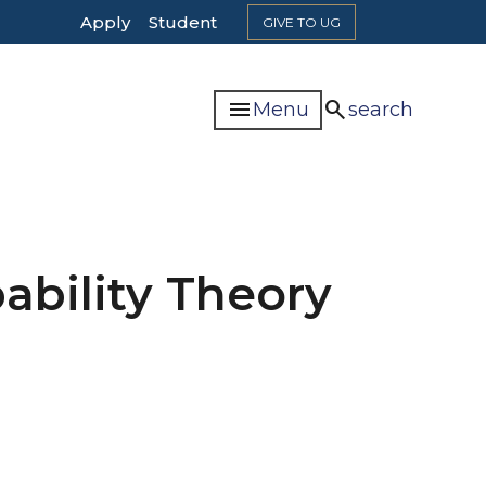
Top
Apply
Student
GIVE TO UG
Header
Navigation
menu
search
Menu
search
bability Theory