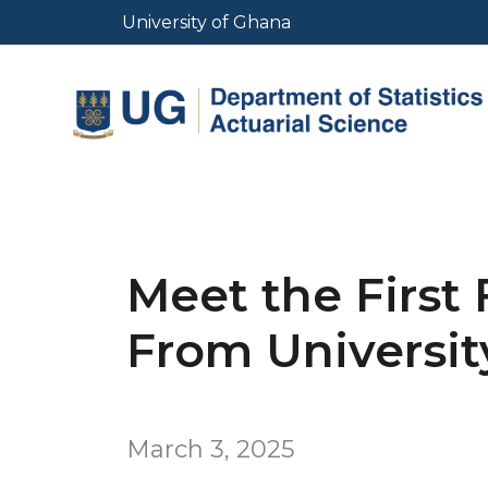
Skip
University of Ghana
to
main
content
Meet the First 
From Universit
March 3, 2025