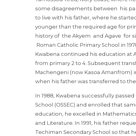
some disagreements between his parent
to live with his father, where he start
younger than the required age for pri
history of the Akyem and Agave for si
Roman Catholic Primary School in 1978
Kwabena continued his education at 
from primary 2 to 4. Subsequent trans
Machengeni (now Kasoa Amanfrom) in 
when his father was transferred to the 
In 1988, Kwabena successfully passed
School (OSSEC) and enrolled that sam
education, he excelled in Mathematics,
and Literature. In 1991, his father req
Techiman Secondary School so that he