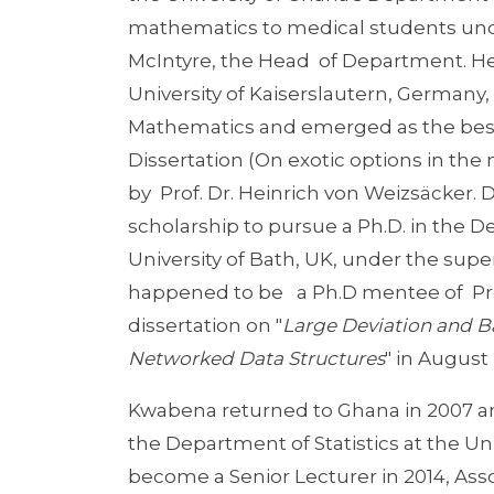
mathematics to medical students unde
McIntyre, the Head of Department. He l
University of Kaiserslautern, Germany
Mathematics and emerged as the best 
Dissertation (On exotic options in t
by Prof. Dr. Heinrich von Weizsäcker. 
scholarship to pursue a Ph.D. in the 
University of Bath, UK, under the super
happened to be a Ph.D mentee of Pro
dissertation on "
Large Deviation and Ba
Networked Data Structures
" in August
Kwabena returned to Ghana in 2007 an
the Department of Statistics at the Un
become a Senior Lecturer in 2014, Asso