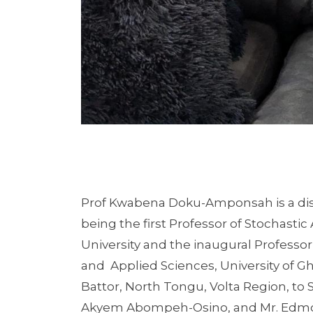
Prof Kwabena Doku-Amponsah is a disti
being the first Professor of Stochasti
University and the inaugural Professo
and Applied Sciences, University of Gh
Battor, North Tongu, Volta Region, to 
Akyem Abompeh-Osino, and Mr. Edmon