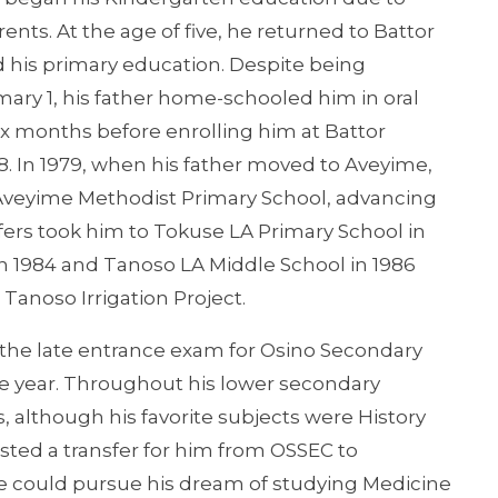
s. At the age of five, he returned to Battor
ed his primary education. Despite being
mary 1, his father home-schooled him in oral
x months before enrolling him at Battor
. In 1979, when his father moved to Aveyime,
Aveyime Methodist Primary School, advancing
fers took him to Tokuse LA Primary School in
1984 and Tanoso LA Middle School in 1986
Tanoso Irrigation Project.
 the late entrance exam for Osino Secondary
e year. Throughout his lower secondary
 although his favorite subjects were History
uested a transfer for him from OSSEC to
 could pursue his dream of studying Medicine