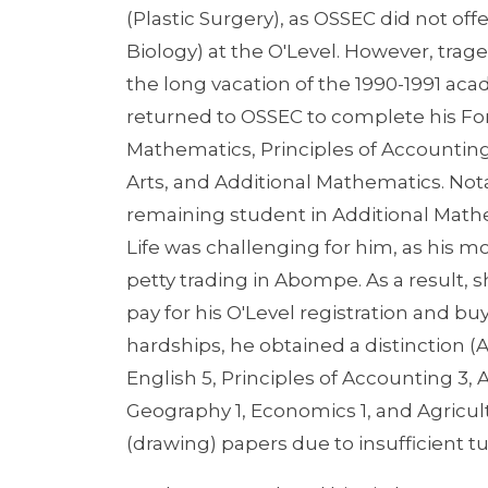
(Plastic Surgery), as OSSEC did not off
Biology) at the O'Level. However, tra
the long vacation of the 1990-1991 aca
returned to OSSEC to complete his Fo
Mathematics, Principles of Accounting
Arts, and Additional Mathematics. Not
remaining student in Additional Mathe
Life was challenging for him, as his 
petty trading in Abompe. As a result, s
pay for his O'Level registration and buy
hardships, he obtained a distinction (A
English 5, Principles of Accounting 3,
Geography 1, Economics 1, and Agricultu
(drawing) papers due to insufficient tui