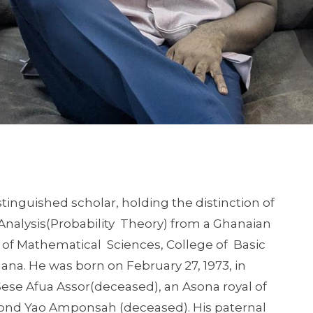
nguished scholar, holding the distinction of
c Analysis(Probability Theory) from a Ghanaian
r of Mathematical Sciences, College of Basic
ana. He was born on February 27, 1973, in
Sese Afua Assor(deceased), an Asona royal of
d Yao Amponsah (deceased). His paternal