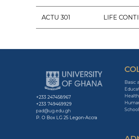
ACTU 301
LIFE CONT
CO
Basic 
Educa
Health
+233 247458967
Human
+233 749469929
School
pad@ug.edu.gh
P. O Box LG 25 Legon-Accra
AD