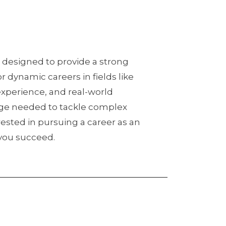
 designed to provide a strong
r dynamic careers in fields like
experience, and real-world
edge needed to tackle complex
ested in pursuing a career as an
p you succeed.