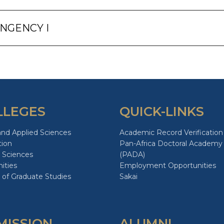
INGENCY I
LLEGES
QUICK-LINKS
and Applied Sciences
Academic Record Verification
tion
Pan-Africa Doctoral Academy
 Sciences
(PADA)
ities
Employment Opportunities
 of Graduate Studies
Sakai
MISSION
ALUMNI