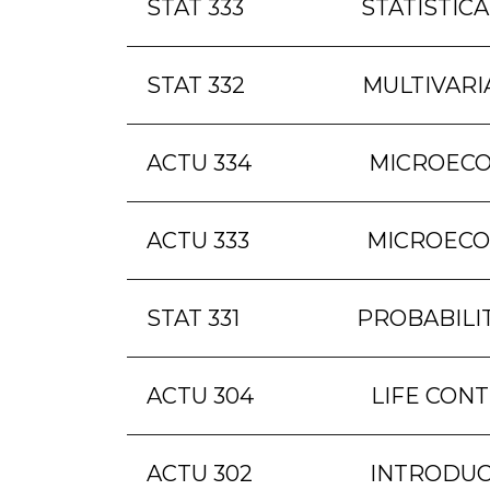
STAT 333
STATISTICA
STAT 332
MULTIVARI
ACTU 334
MICROECO
ACTU 333
MICROECO
STAT 331
PROBABILI
ACTU 304
LIFE CONT
ACTU 302
INTRODUC