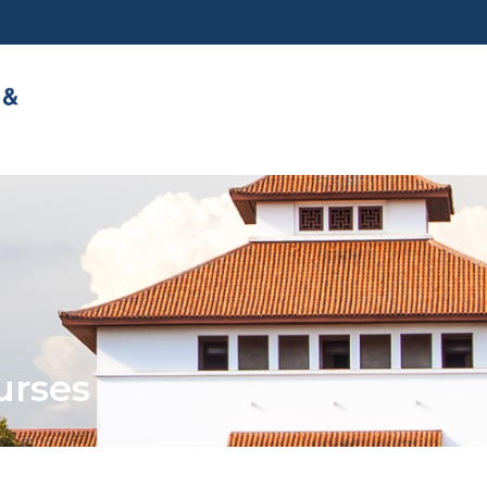
urses