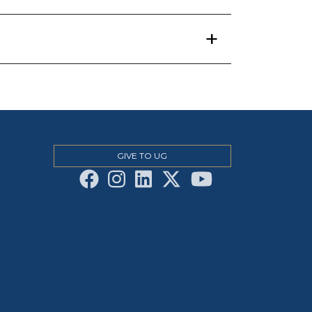
GIVE TO UG