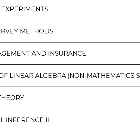
 EXPERIMENTS
URVEY METHODS
AGEMENT AND INSURANCE
F LINEAR ALGEBRA (NON-MATHEMATICS 
THEORY
L INFERENCE II