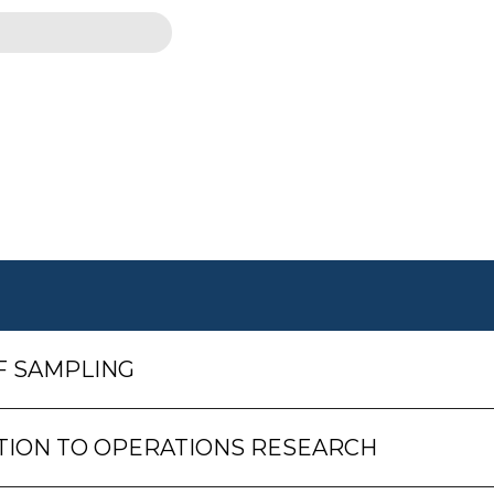
F SAMPLING
TION TO OPERATIONS RESEARCH