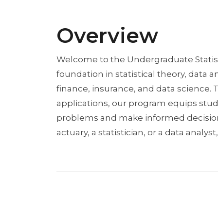
Overview
Welcome to the Undergraduate Statist
foundation in statistical theory, data 
finance, insurance, and data science.
applications, our program equips stud
problems and make informed decisions 
actuary, a statistician, or a data anal