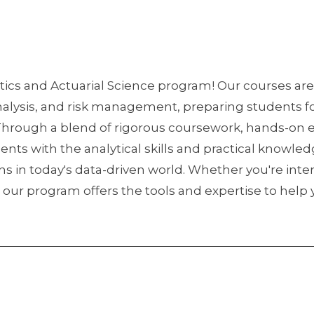
ics and Actuarial Science program! Our courses are
analysis, and risk management, preparing students fo
 Through a blend of rigorous coursework, hands-on 
ents with the analytical skills and practical knowl
in today's data-driven world. Whether you're inter
yst, our program offers the tools and expertise to hel