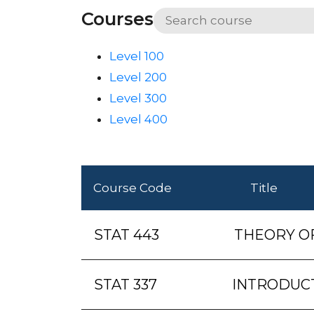
Courses
Level 100
Level 200
Level 300
Level 400
Course Code
Title
STAT 443
THEORY O
STAT 337
INTRODUC