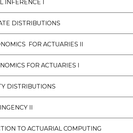
L INFERENCE I
ATE DISTRIBUTIONS
NOMICS FOR ACTUARIES II
NOMICS FOR ACTUARIES I
TY DISTRIBUTIONS
INGENCY II
TION TO ACTUARIAL COMPUTING