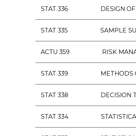
STAT 336
DESIGN OF
STAT 335
SAMPLE S
ACTU 359
RISK MAN
STAT 339
METHODS O
STAT 338
DECISION 
STAT 334
STATISTICA