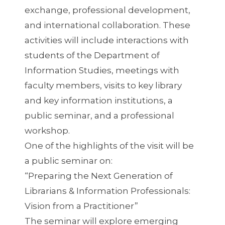
exchange, professional development,
and international collaboration. These
activities will include interactions with
students of the Department of
Information Studies, meetings with
faculty members, visits to key library
and key information institutions, a
public seminar, and a professional
workshop.
One of the highlights of the visit will be
a public seminar on:
“Preparing the Next Generation of
Librarians & Information Professionals:
Vision from a Practitioner”
The seminar will explore emerging