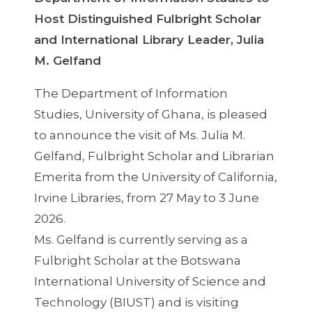
Host Distinguished Fulbright Scholar
and International Library Leader, Julia
M. Gelfand
The Department of Information
Studies, University of Ghana, is pleased
to announce the visit of Ms. Julia M.
Gelfand, Fulbright Scholar and Librarian
Emerita from the University of California,
Irvine Libraries, from 27 May to 3 June
2026.
Ms. Gelfand is currently serving as a
Fulbright Scholar at the Botswana
International University of Science and
Technology (BIUST) and is visiting