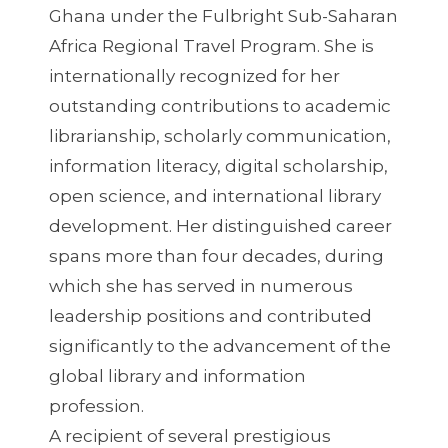
Ghana under the Fulbright Sub-Saharan
Africa Regional Travel Program. She is
internationally recognized for her
outstanding contributions to academic
librarianship, scholarly communication,
information literacy, digital scholarship,
open science, and international library
development. Her distinguished career
spans more than four decades, during
which she has served in numerous
leadership positions and contributed
significantly to the advancement of the
global library and information
profession.
A recipient of several prestigious