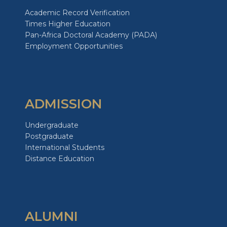
Academic Record Verification
Times Higher Education
Pan-Africa Doctoral Academy (PADA)
Employment Opportunities
ADMISSION
Undergraduate
Postgraduate
International Students
Distance Education
ALUMNI