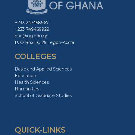
+233 247458967
+233 749469929
pad@ug.edu.gh
P. O Box LG 25 Legon-Accra
COLLEGES
Basic and Applied Sciences
Education
Health Sciences
Humanities
School of Graduate Studies
QUICK-LINKS