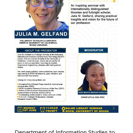
Department of Information Studies to