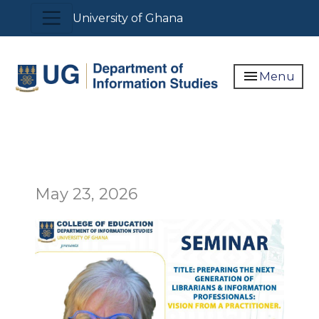
Skip
Toggle navigation
University of Ghana
to
main
content
menu
Menu
May 23, 2026