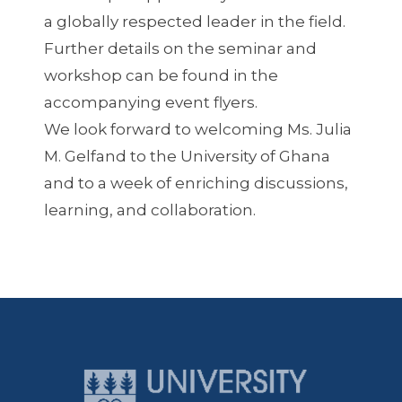
a globally respected leader in the field.
Further details on the seminar and
workshop can be found in the
accompanying event flyers.
We look forward to welcoming Ms. Julia
M. Gelfand to the University of Ghana
and to a week of enriching discussions,
learning, and collaboration.