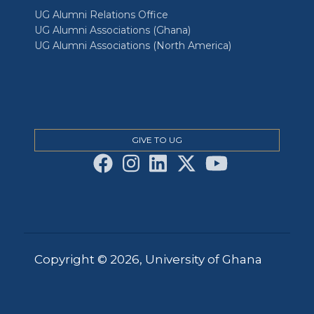
UG Alumni Relations Office
UG Alumni Associations (Ghana)
UG Alumni Associations (North America)
GIVE TO UG
Copyright © 2026, University of Ghana