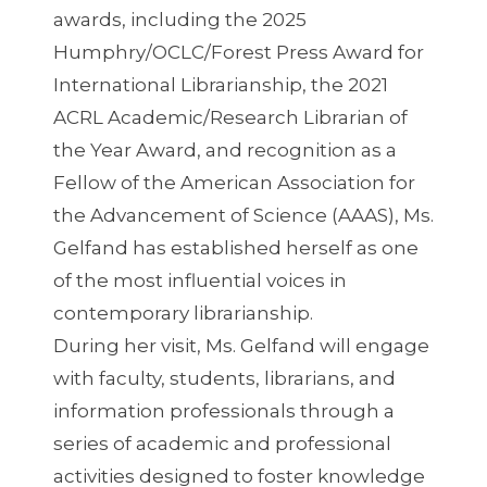
awards, including the 2025
Humphry/OCLC/Forest Press Award for
International Librarianship, the 2021
ACRL Academic/Research Librarian of
the Year Award, and recognition as a
Fellow of the American Association for
the Advancement of Science (AAAS), Ms.
Gelfand has established herself as one
of the most influential voices in
contemporary librarianship.
During her visit, Ms. Gelfand will engage
with faculty, students, librarians, and
information professionals through a
series of academic and professional
activities designed to foster knowledge