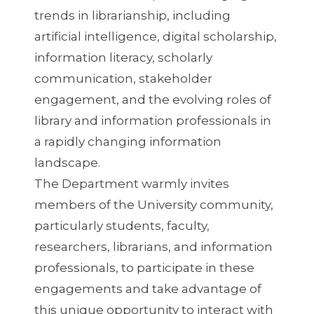
trends in librarianship, including
artificial intelligence, digital scholarship,
information literacy, scholarly
communication, stakeholder
engagement, and the evolving roles of
library and information professionals in
a rapidly changing information
landscape.
The Department warmly invites
members of the University community,
particularly students, faculty,
researchers, librarians, and information
professionals, to participate in these
engagements and take advantage of
this unique opportunity to interact with