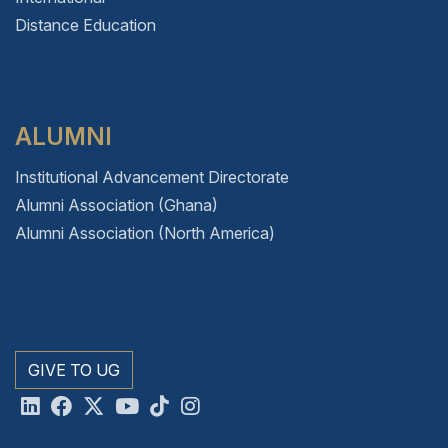
Distance Education
ALUMNI
Institutional Advancement Directorate
Alumni Association (Ghana)
Alumni Association (North America)
GIVE TO UG