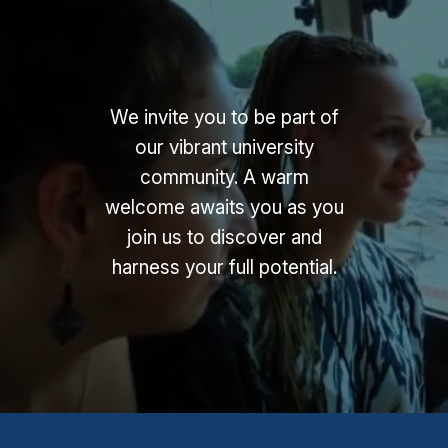
We invite you to be part of
our vibrant university
community. A warm
welcome awaits you as you
join us to discover and
harness your full potential.