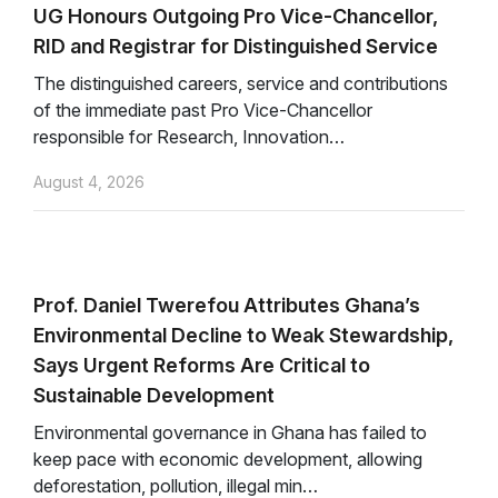
UG Honours Outgoing Pro Vice-Chancellor,
RID and Registrar for Distinguished Service
The distinguished careers, service and contributions
of the immediate past Pro Vice-Chancellor
responsible for Research, Innovation…
August 4, 2026
Prof. Daniel Twerefou Attributes Ghana’s
Environmental Decline to Weak Stewardship,
Says Urgent Reforms Are Critical to
Sustainable Development
Environmental governance in Ghana has failed to
keep pace with economic development, allowing
deforestation, pollution, illegal min…