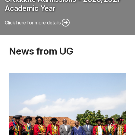
Academic Year
Click here for more details
News from UG