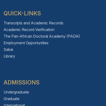
QUICK-LINKS
Transcripts and Academic Records
Academic Record Verification
The Pan-African Doctoral Academy (PADA)
Employment Opportunities
Sakai
Library
ADMISSIONS
Undergraduate
Graduate
International