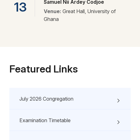
Samuel Nii Ardey Codjoe
13
Venue:
Great Hall, University of
Ghana
Featured Links
July 2026 Congregation
Examination Timetable