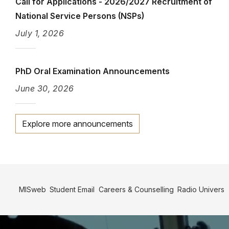
Call for Applications - 2026/2027 Recruitment of
National Service Persons (NSPs)
July 1, 2026
PhD Oral Examination Announcements
June 30, 2026
Explore more announcements
Info
Link
MISweb
Student Email
Careers & Counselling
Radio Univers