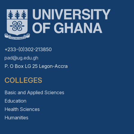
+233-(0)302-213850
pad@ug.edu.gh
P. O Box LG 25 Legon-Accra
COLLEGES
Basic and Applied Sciences
Education
Health Sciences
Humanities