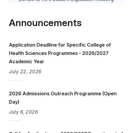
Vacancy Announcement
Announcements
Course Lecturer Evaluation
Application Deadline for Specific College of
Health Sciences Programmes - 2026/2027
Academic Year
July 22, 2026
2026 Admissions Outreach Programme (Open
Day)
July 6, 2026