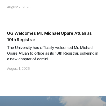
August 2, 2026
UG Welcomes Mr. Michael Opare Atuah as
10th Registrar
The University has officially welcomed Mr. Michael
Opare Atuah to office as its 10th Registrar, ushering in
a new chapter of admini…
August 1, 2026