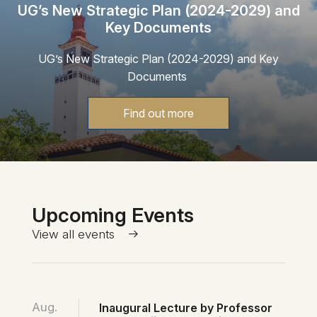
UG’s New Strategic Plan (2024-2029) and
Key Documents
UG’s New Strategic Plan (2024-2029) and Key
Documents
Find out more
Upcoming Events
View all events
Aug.
Inaugural Lecture by Professor