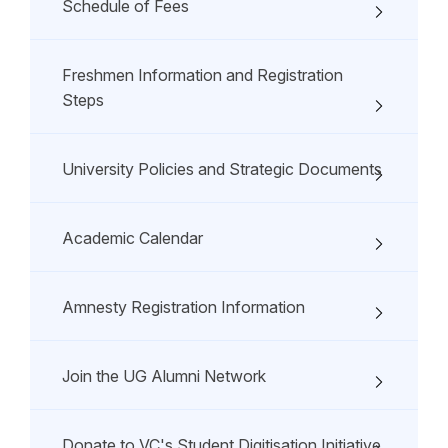
Schedule of Fees
Freshmen Information and Registration
Steps
University Policies and Strategic Documents
Academic Calendar
Amnesty Registration Information
Join the UG Alumni Network
Donate to VC's Student Digitisation Initiative