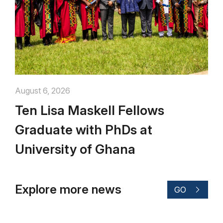
August 6, 2026
Ten Lisa Maskell Fellows
Graduate with PhDs at
University of Ghana
Explore more news
GO